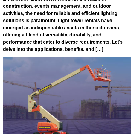
construction, events management, and outdoor
activities, the need for reliable and efficient lighting
solutions is paramount. Light tower rentals have
emerged as indispensable assets in these domains,
offering a blend of versatility, durability, and
performance that cater to diverse requirements. Let’s
delve into the applications, benefits, and […]