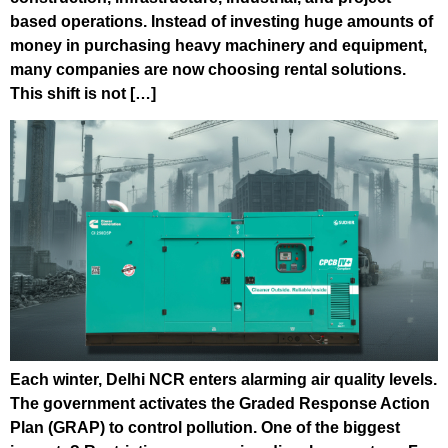
based operations. Instead of investing huge amounts of
money in purchasing heavy machinery and equipment,
many companies are now choosing rental solutions.
This shift is not […]
Each winter, Delhi NCR enters alarming air quality levels.
The government activates the Graded Response Action
Plan (GRAP) to control pollution. One of the biggest