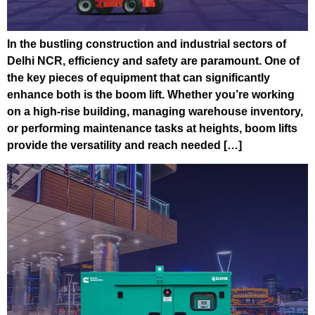
In the bustling construction and industrial sectors of
Delhi NCR, efficiency and safety are paramount. One of
the key pieces of equipment that can significantly
enhance both is the boom lift. Whether you’re working
on a high-rise building, managing warehouse inventory,
or performing maintenance tasks at heights, boom lifts
provide the versatility and reach needed […]