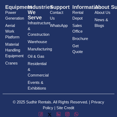
Equipment
Industries
Support
Information
About Su
We
Power
Contact
Rental
About Us
Serve
Generation
Us
Depot
News &
Infrastructure
Aerial
WhatsApp
Sales
Blogs
&
Work
Office
Construction
Platform
Brochure
Warehouse
Material
Get
Manufacturing
Handling
Quote
Equipment
Oil & Gas
Cranes
Residential
&
Commercial
Events &
Exhibitions
© 2025 Sudhir Rentals. All Rights Reserved. |
Privacy
Policy
|
Site Credit