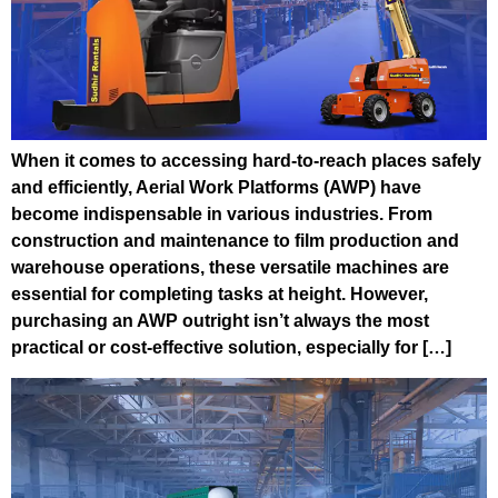
When it comes to accessing hard-to-reach places safely
and efficiently, Aerial Work Platforms (AWP) have
become indispensable in various industries. From
construction and maintenance to film production and
warehouse operations, these versatile machines are
essential for completing tasks at height. However,
purchasing an AWP outright isn’t always the most
practical or cost-effective solution, especially for […]