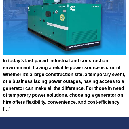
In today’s fast-paced industrial and construction
environment, having a reliable power source is crucial.
Whether it’s a large construction site, a temporary event,
or a business facing power outages, having access to a
generator can make all the difference. For those in need
of temporary power solutions, choosing a generator on
hire offers flexibility, convenience, and cost-efficiency
[…]