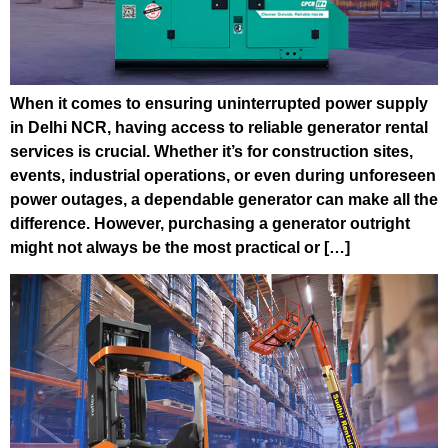
When it comes to ensuring uninterrupted power supply
in Delhi NCR, having access to reliable generator rental
services is crucial. Whether it’s for construction sites,
events, industrial operations, or even during unforeseen
power outages, a dependable generator can make all the
difference. However, purchasing a generator outright
might not always be the most practical or […]