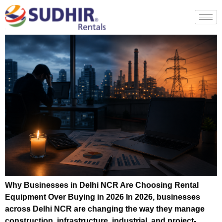
Why Businesses in Delhi NCR Are Choosing Rental
Equipment Over Buying in 2026 In 2026, businesses
across Delhi NCR are changing the way they manage
construction, infrastructure, industrial, and project-