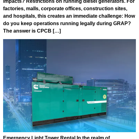
impacts? Restrictions on running diesel generators. For
factories, malls, corporate offices, construction sites,
and hospitals, this creates an immediate challenge: How
do you keep operations running legally during GRAP?
The answer is CPCB […]
Emergency Light Tower Rental In the realm of